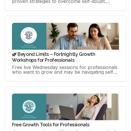
proven strategies to overcome self-doubt.
Master practical tools to own your success &
unlock your peak performance
🌿 Beyond Limits – Fortnightly Growth
Workshops for Professionals
Free live Wednesday sessions for professionals
who want to grow and may be navigating self-
doubt, overthinking, or pressure.
Free Growth Tools for Professionals