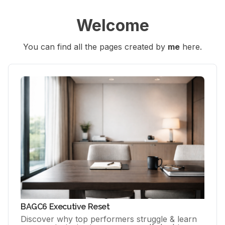
Welcome
You can find all the pages created by 
me
 here.
BAGC6 Executive Reset
Discover why top performers struggle & learn