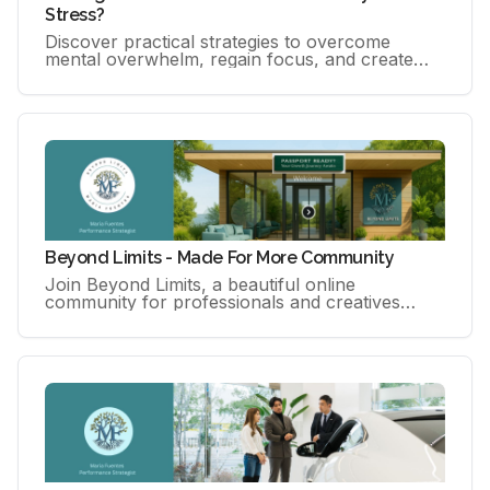
Stress?
Discover practical strategies to overcome
mental overwhelm, regain focus, and create
calm, sustainable momentum in your life and
work. Download your free guide
Beyond Limits - Made For More Community
Join Beyond Limits, a beautiful online
community for professionals and creatives
seeking growth, support, and space to breathe.