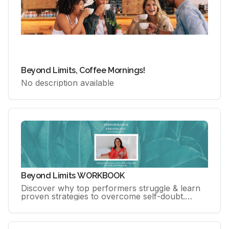
Beyond Limits, Coffee Mornings!
No description available
Beyond Limits WORKBOOK
Discover why top performers struggle & learn
proven strategies to overcome self-doubt.
Master practical tools to own your success &
unlock your peak performance