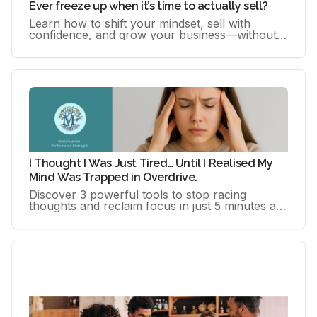
Ever freeze up when it’s time to actually sell?
Learn how to shift your mindset, sell with
confidence, and grow your business—without
feeling pushy or inauthentic. This free guide
gives you practical, human-.
I Thought I Was Just Tired… Until I Realised My
Mind Was Trapped in Overdrive.
Discover 3 powerful tools to stop racing
thoughts and reclaim focus in just 5 minutes a
day. For high-achieving women ready to reset,
fast.