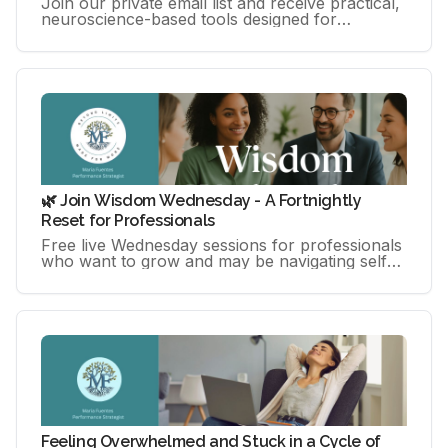
Join our private email list and receive practical,
neuroscience-based tools designed for
professionals, creatives, and entrepreneurs
navigating high-performance
🌿 Join Wisdom Wednesday - A Fortnightly
Reset for Professionals
Free live Wednesday sessions for professionals
who want to grow and may be navigating self-
doubt, overthinking, or pressure.
Feeling Overwhelmed and Stuck in a Cycle of